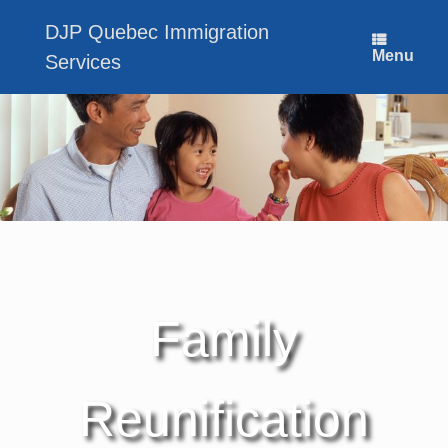
Skip
to
DJP Quebec Immigration
content
Menu
Services
Family
Reunification