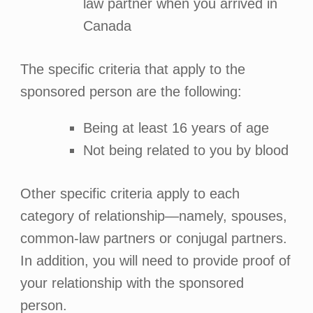
law partner when you arrived in
Canada
The specific criteria that apply to the
sponsored person are the following:
Being at least 16 years of age
Not being related to you by blood
Other specific criteria apply to each
category of relationship—namely, spouses,
common-law partners or conjugal partners.
In addition, you will need to provide proof of
your relationship with the sponsored
person.