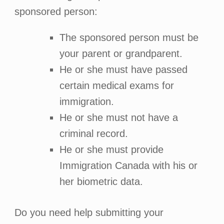
sponsored person:
The sponsored person must be
your parent or grandparent.
He or she must have passed
certain medical exams for
immigration.
He or she must not have a
criminal record.
He or she must provide
Immigration Canada with his or
her biometric data.
Do you need help submitting your