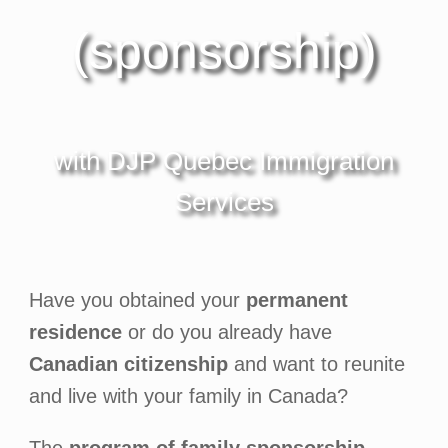
(sponsorship)
with DJP Quebec Immigration
Services
Have you obtained your
permanent
residence
or do you already have
Canadian citizenship
and want to reunite
and live with your family in Canada?