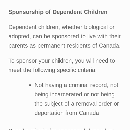
Sponsorship of Dependent Children
Dependent children, whether biological or
adopted, can be sponsored to live with their
parents as permanent residents of Canada.
To sponsor your children, you will need to
meet the following specific criteria:
Not having a criminal record, not
being incarcerated or not being
the subject of a removal order or
deportation from Canada