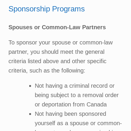
Sponsorship Programs
Spouses or Common-Law Partners
To sponsor your spouse or common-law
partner, you should meet the general
criteria listed above and other specific
criteria, such as the following:
Not having a criminal record or
being subject to a removal order
or deportation from Canada
Not having been sponsored
yourself as a spouse or common-