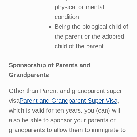
physical or mental
condition
Being the biological child of
the parent or the adopted
child of the parent
Sponsorship of Parents and
Grandparents
Other than Parent and grandparent super
visa
Parent and Grandparent Super Visa
,
which is valid for ten years, you (can) will
also be able to sponsor your parents or
grandparents to allow them to immigrate to