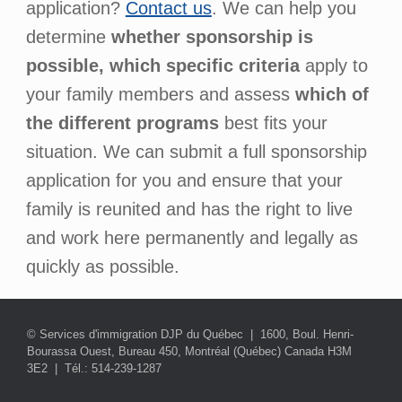
application?
Contact us
. We can help you
determine
whether sponsorship is
possible, which specific criteria
apply to
your family members and assess
which of
the different programs
best fits your
situation. We can submit a full sponsorship
application for you and ensure that your
family is reunited and has the right to live
and work here permanently and legally as
quickly as possible.
© Services d'immigration DJP du Québec | 1600, Boul. Henri-
Bourassa Ouest, Bureau 450, Montréal (Québec) Canada H3M
3E2 | Tél.: 514-239-1287