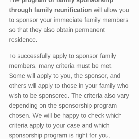
The
program of family sponsorship
through family reunification
will allow you
to sponsor your immediate family members
so that they also obtain permanent
residence.
To successfully apply to sponsor family
members, many criteria must be met.
Some will apply to you, the sponsor, and
others will apply to those in your family who
wish to be sponsored. The criteria also vary
depending on the sponsorship program
chosen. We will be happy to check which
criteria apply to your case and which
sponsorship program is right for you.