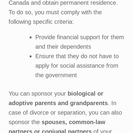
Canada and obtain permanent residence.
To do so, you must comply with the
following specific criteria:
Provide financial support for them
and their dependents
Ensure that they do not have to
apply for social assistance from
the government
You can sponsor your
biological or
adoptive parents and grandparents
. In
case of divorce or separation, you can also
sponsor the
spouses, common-law
partners or conjugal partners
of your