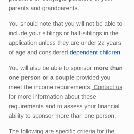
parents and grandparents.
You should note that you will not be able to
include your siblings or half-siblings in the
application unless they are under 22 years
of age and considered
dependent children
.
You will also be able to sponsor
more than
one person or a couple
provided you
meet the income requirements.
Contact us
for more information about these
requirements and to assess your financial
ability to sponsor more than one person.
The following are specific criteria for the