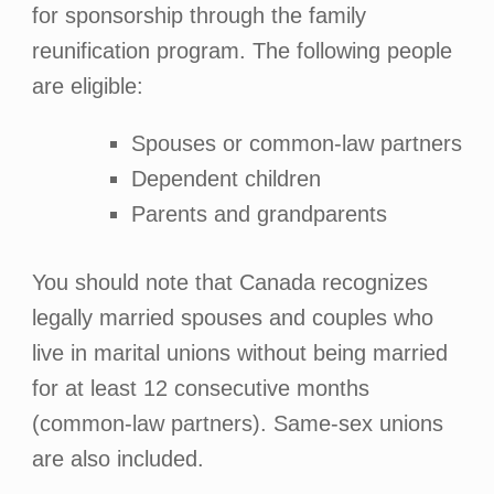
for sponsorship through the family
reunification program. The following people
are eligible:
Spouses or common-law partners
Dependent children
Parents and grandparents
You should note that Canada recognizes
legally married spouses and couples who
live in marital unions without being married
for at least 12 consecutive months
(common-law partners). Same-sex unions
are also included.