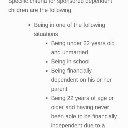
Specific criteria for sponsored dependent
children are the following:
Being in one of the following
situations
Being under 22 years old
and unmarried
Being in school
Being financially
dependent on his or her
parent
Being 22 years of age or
older and having never
been able to be financially
independent due to a