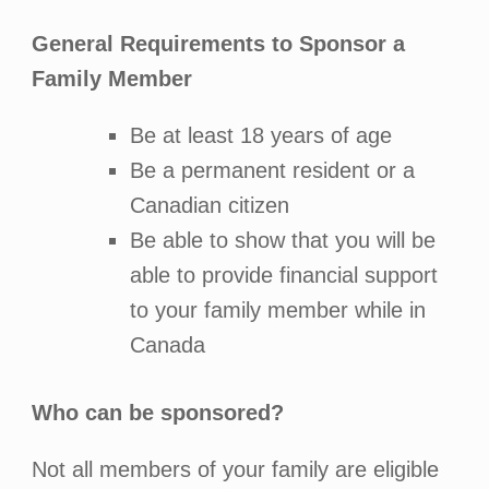
General Requirements to Sponsor a
Family Member
Be at least 18 years of age
Be a permanent resident or a
Canadian citizen
Be able to show that you will be
able to provide financial support
to your family member while in
Canada
Who can be sponsored?
Not all members of your family are eligible