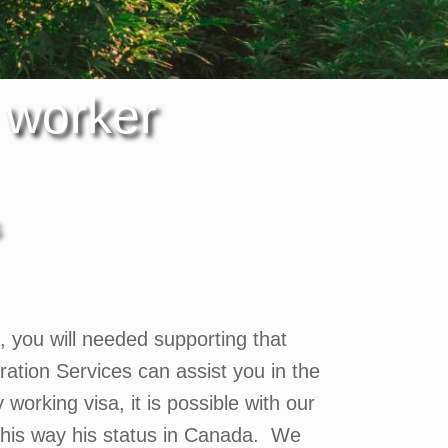
 worker
so, you will needed supporting that
tion Services can assist you in the
orking visa, it is possible with our
this way his status in Canada. We