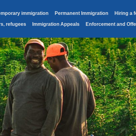
emporary immigration
Permanent Immigration
Hiring a 
s, refugees
Immigration Appeals
Enforcement and Off