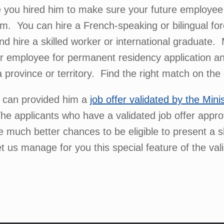
you hired him to make sure your future employee wi
m. You can hire a French-speaking or bilingual fo
hire a skilled worker or international graduate. 
r employee for permanent residency application a
 a province or territory. Find the right match on th
u can provided him a
job offer validated by the Mini
he applicants who have a validated job offer app
 much better chances to be eligible to present a ski
 us manage for you this special feature of the vali