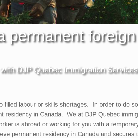
 a permanent foreign
with DJP Quebec Immigration Services
to filled labour or skills shortages. In order to do 
nt residency in Canada. We at DJP Quebec immigra
ker is abroad or working for you with a temporary w
hieve permanent residency in Canada and secures 