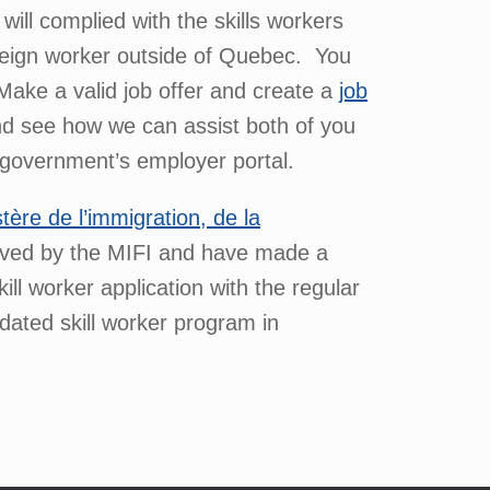
ll complied with the skills workers
reign worker outside of Quebec. You
Make a valid job offer and create a
job
nd see how we can assist both of you
e government’s employer portal.
stère de l’immigration, de la
roved by the MIFI and have made a
ll worker application with the regular
dated skill worker program in