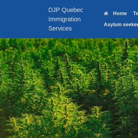
Skip
to
DJP Quebec
Home
T
content
Immigration
Asylum seeker
Services