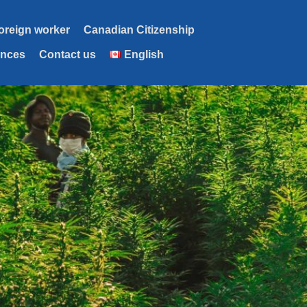
foreign worker
Canadian Citizenship
ences
Contact us
English