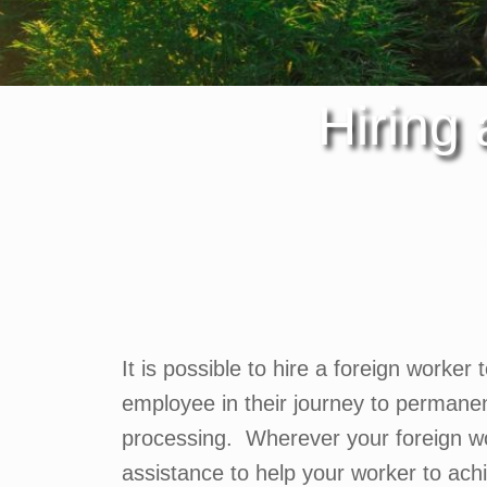
Hiring
It is possible to hire a foreign worker 
employee in their journey to permane
processing. Wherever your foreign wor
assistance to help your worker to ac