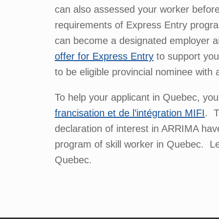
can also assessed your worker before 
requirements of Express Entry progra
can become a designated employer and 
offer for Express Entry
to support you
to be eligible provincial nominee with
To help your applicant in Quebec, yo
francisation et de l’intégration MIFI
. T
declaration of interest in ARRIMA have
program of skill worker in Quebec. Let
Quebec.