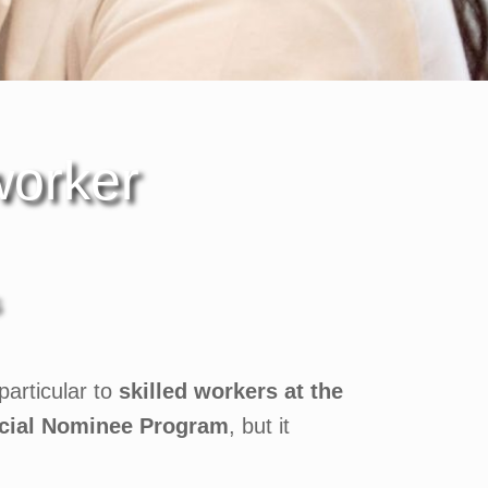
worker
articular to
skilled workers at the
cial Nominee Program
, but it