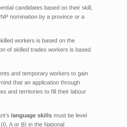
tial candidates based on their skill,
 PNP nomination by a province or a
skilled workers is based on the
ion of skilled trades workers is based
dents and temporary workers to gain
mind that an application through
and territories to fill their labour
ant’s
language skills
must be level
0, A or B) in the National