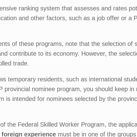
sive ranking system that assesses and rates poten
ucation and other factors, such as a job offer or a
ents of these programs, note that the selection of 
a and contribute to its economy. However, the select
illed trade.
ws temporary residents, such as international stu
NP provincial nominee program, you should keep in 
 is intended for nominees selected by the provinces 
of the Federal Skilled Worker Program, the applic
foreign experience
must be in one of the groups (