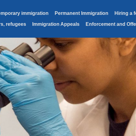
emporary immigration
Permanent Immigration
Hiring a 
s, refugees
Immigration Appeals
Enforcement and Off