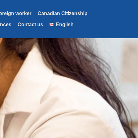
foreign worker
Canadian Citizenship
ences
Contact us
English