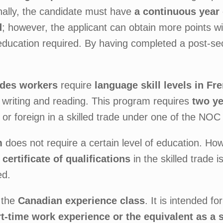
nally, the candidate must have
a continuous year 
d
; however, the applicant can obtain more points wi
education required. By having completed a post-se
rades workers
require
language skill levels in Fr
 writing and reading. This program requires
two ye
or foreign in a skilled trade under one of the NOC g
m
does not require a certain level of education. Ho
 certificate of qualifications
in the skilled trade 
ed.
 the
Canadian experience class
. It is intended f
art-time work experience or the equivalent as a 