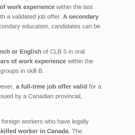
of work experience
within the last
th a validated job offer.
A secondary
condary education, candidates can be
ench or English
of CLB 5 in oral
ars of work experience
within the
roups in skill B.
wever,
a full-time job offer valid
for a
issued by a Canadian provincial,
or foreign workers who have legally
skilled worker in Canada
. The