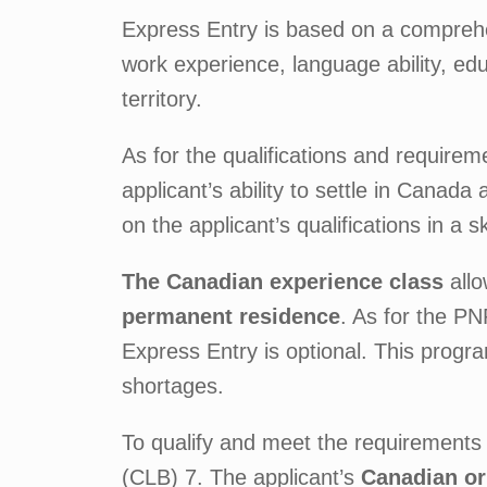
Express Entry is based on a comprehen
work experience, language ability, ed
territory.
As for the qualifications and requirem
applicant’s ability to settle in Canad
on the applicant’s qualifications in a sk
The Canadian experience class
allo
permanent residence
. As for the P
Express Entry is optional. This program
shortages.
To qualify and meet the requirements 
(CLB) 7. The applicant’s
Canadian or 