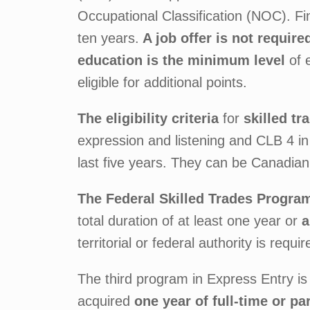
Occupational Classification (NOC). Fi
ten years.
A job offer is not require
education is the minimum level
of 
eligible for additional points.
The eligibility criteria
for
skilled t
expression and listening and CLB 4 in
last five years. They can be Canadian 
The Federal Skilled Trades Progra
total duration of at least one year or
a
territorial or federal authority is requir
The third program in Express Entry is
acquired
one year of full-time or p