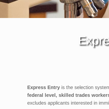
Expre
Express Entry
is the selection syste
federal level, skilled trades worker
excludes applicants interested in imm