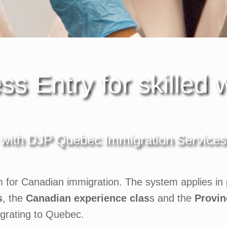
ss Entry for skilled 
with DJP Quebec Immigration Services
m for Canadian immigration. The system applies in p
s
, the
Canadian experience clas
s and the
Provin
igrating to Quebec.